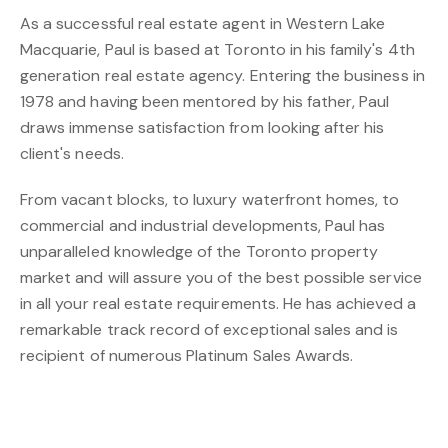
As a successful real estate agent in Western Lake
Macquarie, Paul is based at Toronto in his family's 4th
generation real estate agency. Entering the business in
1978 and having been mentored by his father, Paul
draws immense satisfaction from looking after his
client's needs.
From vacant blocks, to luxury waterfront homes, to
commercial and industrial developments, Paul has
unparalleled knowledge of the Toronto property
market and will assure you of the best possible service
in all your real estate requirements. He has achieved a
remarkable track record of exceptional sales and is
recipient of numerous Platinum Sales Awards.