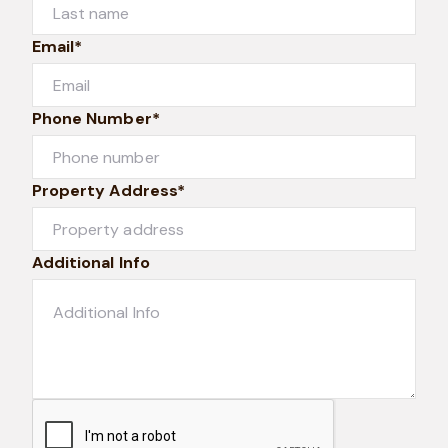
Email*
Phone Number*
Property Address*
Additional Info