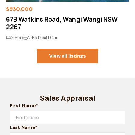
$930,000
67B Watkins Road, Wangi Wangi NSW
2267
3 Bed
2 Bath
1 Car
View all listings
Sales Appraisal
First Name*
Last Name*