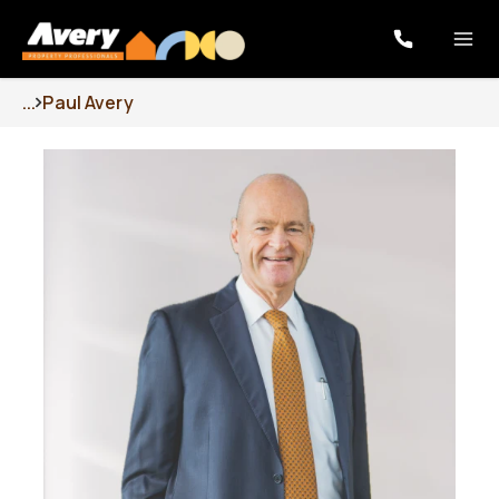
...
Paul Avery