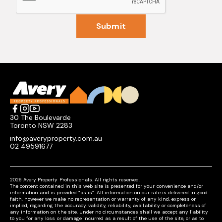
Submit
30 The Boulevarde
Toronto NSW 2283
info@averyproperty.com.au
02 49591677
2026 Avery Property Professionals. All rights reserved.
The content contained in this web site is presented for your convenience and/or
information and is provided “as is”. All information on our site is delivered in good
faith, however we make no representation or warranty of any kind, express or
implied, regarding the accuracy, validity, reliability, availability or completeness of
any information on the site. Under no circumstances shall we accept any liability
to you for any loss or damage incurred as a result of the use of the site, or as to