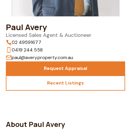
Paul Avery
Licensed Sales Agent & Auctioneer
02 49591677
0419 244 558
paul@averyproperty.com.au
Request Appraisal
Recent Listings
About Paul Avery