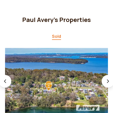
Paul Avery's Properties
Sold