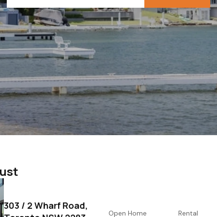
gust
303 / 2 Wharf Road,
Open Home
Rental