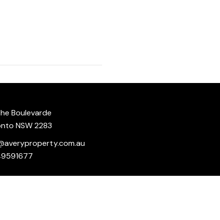
he Boulevarde
onto NSW 2283
@averyproperty.com.au
49591677
 delivered in good faith, however we make no representation or
Powered
Under no circumstances shall we accept any liability to you for
by
Rex
e of the site and your reliance on any information on the site
Websites
.