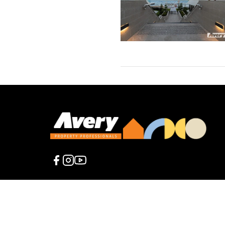
2026 Avery
The content contained in this web site is presented fo
Property
warranty of any kind, express or implied, regarding the
Professionals.
any loss or damage incurred as a result of the use of t
All rights
is solely at your own risk.