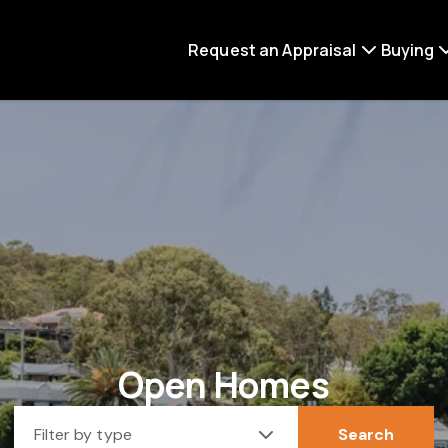
Request an Appraisal
Buying
Open Homes
Filter by type
Search