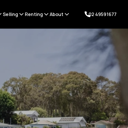
Selling
Renting
About
02 49591677