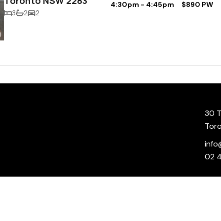
Toronto NSW 2283
4:30pm - 4:45pm
$890 PW
3
2
2
30 T
Tor
info
02 
r your convenience and/or information and is provided “as is”. All information on our site is
 accuracy, validity, reliability, availability or completeness of any information on the site. 
he site, or as to the reliability or accuracy of any information provided on the site. Your us