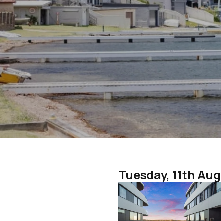
Tuesday, 11th Au