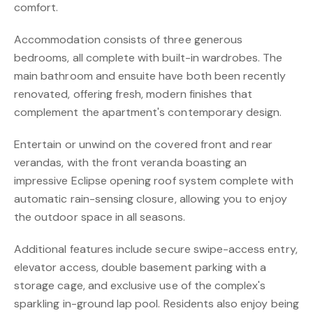
comfort.
Accommodation consists of three generous
bedrooms, all complete with built-in wardrobes. The
main bathroom and ensuite have both been recently
renovated, offering fresh, modern finishes that
complement the apartment's contemporary design.
Entertain or unwind on the covered front and rear
verandas, with the front veranda boasting an
impressive Eclipse opening roof system complete with
automatic rain-sensing closure, allowing you to enjoy
the outdoor space in all seasons.
Additional features include secure swipe-access entry,
elevator access, double basement parking with a
storage cage, and exclusive use of the complex's
sparkling in-ground lap pool. Residents also enjoy being