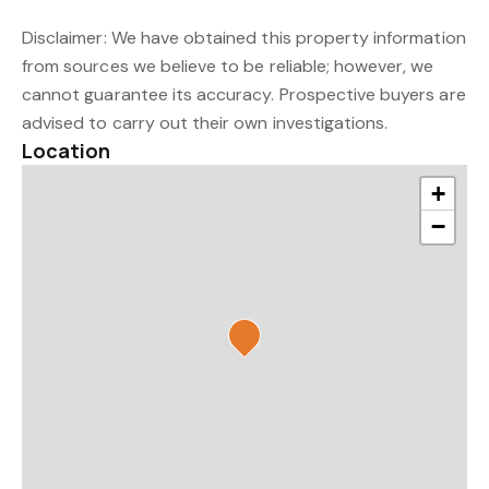
Disclaimer: We have obtained this property information
from sources we believe to be reliable; however, we
cannot guarantee its accuracy. Prospective buyers are
advised to carry out their own investigations.
Location
+
−