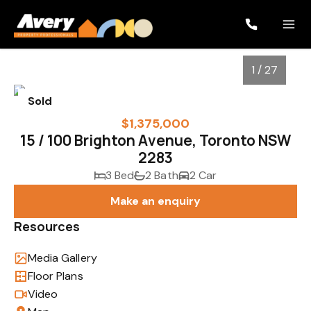
1 / 27
Sold
$1,375,000
15 / 100 Brighton Avenue, Toronto NSW
2283
3 Bed
2 Bath
2 Car
Make an enquiry
Resources
1
/
27
Media Gallery
Floor Plans
Video