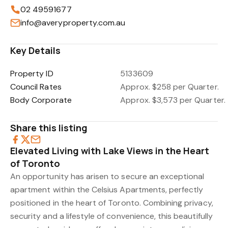
02 49591677
info@averyproperty.com.au
Key Details
Property ID
5133609
Council Rates
Approx. $258 per Quarter.
Body Corporate
Approx. $3,573 per Quarter.
Share this listing
Elevated Living with Lake Views in the Heart
of Toronto
An opportunity has arisen to secure an exceptional
apartment within the Celsius Apartments, perfectly
positioned in the heart of Toronto. Combining privacy,
security and a lifestyle of convenience, this beautifully