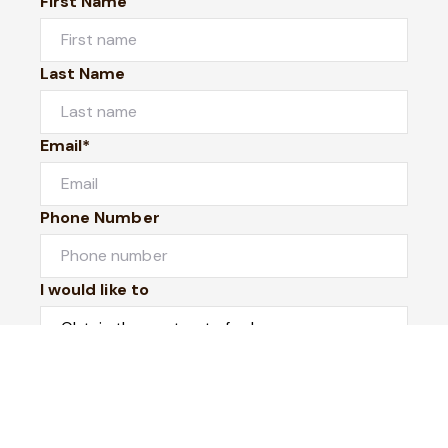
First Name
Last Name
Email*
Phone Number
I would like to
Message