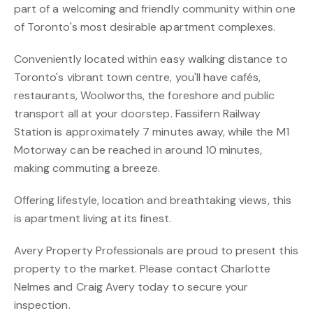
part of a welcoming and friendly community within one
of Toronto's most desirable apartment complexes.
Conveniently located within easy walking distance to
Toronto's vibrant town centre, you'll have cafés,
restaurants, Woolworths, the foreshore and public
transport all at your doorstep. Fassifern Railway
Station is approximately 7 minutes away, while the M1
Motorway can be reached in around 10 minutes,
making commuting a breeze.
Offering lifestyle, location and breathtaking views, this
is apartment living at its finest.
Avery Property Professionals are proud to present this
property to the market. Please contact Charlotte
Nelmes and Craig Avery today to secure your
inspection.