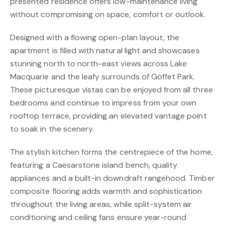
presented residence offers low-maintenance living
without compromising on space, comfort or outlook.
Designed with a flowing open-plan layout, the
apartment is filled with natural light and showcases
stunning north to north-east views across Lake
Macquarie and the leafy surrounds of Goffet Park.
These picturesque vistas can be enjoyed from all three
bedrooms and continue to impress from your own
rooftop terrace, providing an elevated vantage point
to soak in the scenery.
The stylish kitchen forms the centrepiece of the home,
featuring a Caesarstone island bench, quality
appliances and a built-in downdraft rangehood. Timber
composite flooring adds warmth and sophistication
throughout the living areas, while split-system air
conditioning and ceiling fans ensure year-round