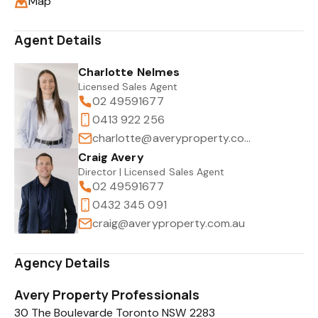
Map
Agent Details
Charlotte Nelmes
Licensed Sales Agent
02 49591677
0413 922 256
charlotte@averyproperty.com.au
Craig Avery
Director | Licensed Sales Agent
02 49591677
0432 345 091
craig@averyproperty.com.au
Agency Details
Avery Property Professionals
30 The Boulevarde Toronto NSW 2283