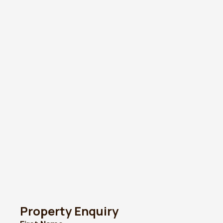
Property Enquiry