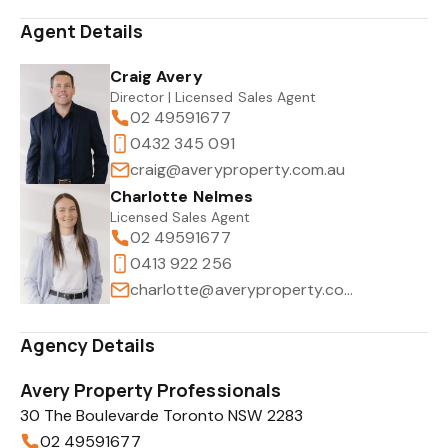
Agent Details
Craig Avery
Director | Licensed Sales Agent
02 49591677
0432 345 091
craig@averyproperty.com.au
Charlotte Nelmes
Licensed Sales Agent
02 49591677
0413 922 256
charlotte@averyproperty.com.au
Agency Details
Avery Property Professionals
30 The Boulevarde Toronto NSW 2283
02 49591677