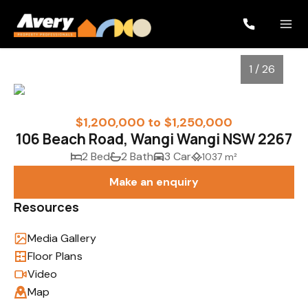
1 / 26
$1,200,000 to $1,250,000
106 Beach Road, Wangi Wangi NSW 2267
2 Bed
2 Bath
3 Car
1037 m²
Make an enquiry
Resources
Media Gallery
1
/
26
Floor Plans
Video
Map