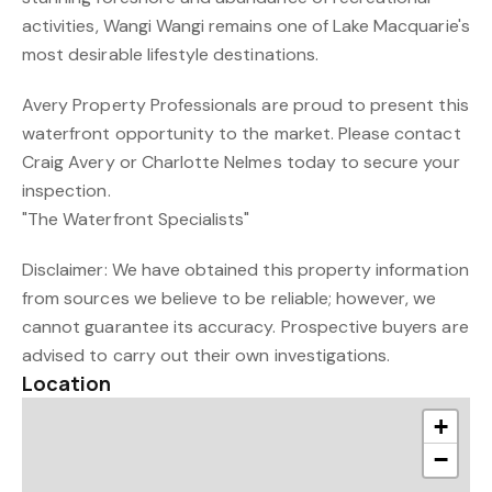
activities, Wangi Wangi remains one of Lake Macquarie's
most desirable lifestyle destinations.
Avery Property Professionals are proud to present this
waterfront opportunity to the market. Please contact
Craig Avery or Charlotte Nelmes today to secure your
inspection.
"The Waterfront Specialists"
Disclaimer: We have obtained this property information
from sources we believe to be reliable; however, we
cannot guarantee its accuracy. Prospective buyers are
advised to carry out their own investigations.
Location
+
−