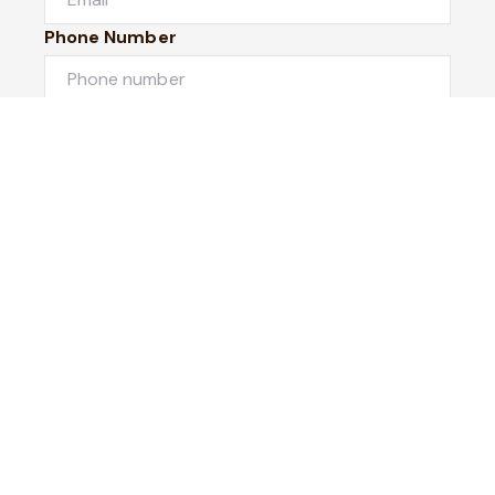
Phone Number
I would like to
Message
Submit