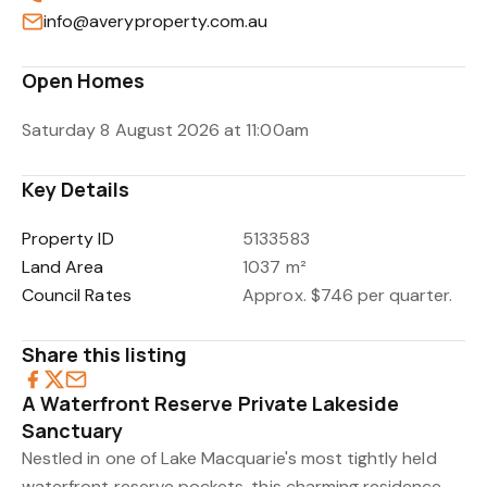
info@averyproperty.com.au
Open Homes
Saturday 8 August 2026 at 11:00am
Key Details
Property ID
5133583
Land Area
1037 m²
Council Rates
Approx. $746 per quarter.
Share this listing
A Waterfront Reserve Private Lakeside
Sanctuary
Nestled in one of Lake Macquarie's most tightly held
waterfront reserve pockets, this charming residence