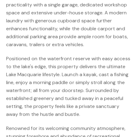
practicality with a single garage, dedicated workshop
space and extensive under-house storage. A modern
laundry with generous cupboard space further
enhances functionality, while the double carport and
additional parking area provide ample room for boats,
caravans, trailers or extra vehicles.
Positioned on the waterfront reserve with easy access
to the lake's edge, this property delivers the ultimate
Lake Macquarie lifestyle. Launch a kayak, cast a fishing
line, enjoy a morning paddle or simply stroll along the
waterfront; all from your doorstep. Surrounded by
established greenery and tucked away in a peaceful
setting, the property feels like a private sanctuary
away from the hustle and bustle.
Renowned for its welcoming community atmosphere,
stunning foreshore and abundance of recreational