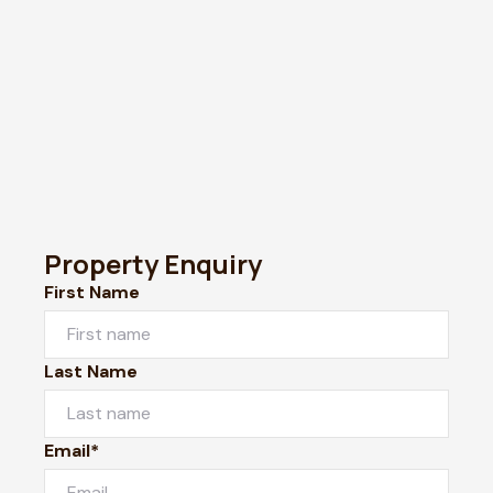
Property Enquiry
First Name
Last Name
Email*