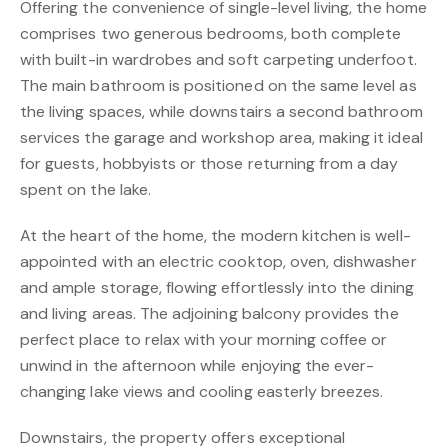
Offering the convenience of single-level living, the home
comprises two generous bedrooms, both complete
with built-in wardrobes and soft carpeting underfoot.
The main bathroom is positioned on the same level as
the living spaces, while downstairs a second bathroom
services the garage and workshop area, making it ideal
for guests, hobbyists or those returning from a day
spent on the lake.
At the heart of the home, the modern kitchen is well-
appointed with an electric cooktop, oven, dishwasher
and ample storage, flowing effortlessly into the dining
and living areas. The adjoining balcony provides the
perfect place to relax with your morning coffee or
unwind in the afternoon while enjoying the ever-
changing lake views and cooling easterly breezes.
Downstairs, the property offers exceptional