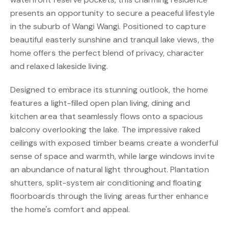
presents an opportunity to secure a peaceful lifestyle
in the suburb of Wangi Wangi. Positioned to capture
beautiful easterly sunshine and tranquil lake views, the
home offers the perfect blend of privacy, character
and relaxed lakeside living.
Designed to embrace its stunning outlook, the home
features a light-filled open plan living, dining and
kitchen area that seamlessly flows onto a spacious
balcony overlooking the lake. The impressive raked
ceilings with exposed timber beams create a wonderful
sense of space and warmth, while large windows invite
an abundance of natural light throughout. Plantation
shutters, split-system air conditioning and floating
floorboards through the living areas further enhance
the home's comfort and appeal.