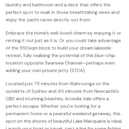
laundry and bathroom and a deck that offers the
perfect spot to soak in those breathtaking views and
enjoy the yacht races directly out front.
Embrace the home’s well-loved charm by enjoying it or
renting it out just as it is. Or you could take advantage
of the 550sqm block to build your dream lakeside
retreat, fully realising the potential of this blue-chip
location opposite Swansea Channel—perhaps even
adding your own private jetty (STCA).
Located just 75 minutes from Wahroonga on the
outskirts of Sydney and 40 minutes from Newcastle's
CBD and stunning beaches, Arcadia Vale offers a
perfect escape. Whether you're looking for a
permanent home or a peaceful weekend getaway, this
spot on the shores of beautiful Lake Macquarie is ideal.
Launch your boat or kayak, cast a line for some fishing,