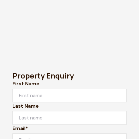
Property Enquiry
First Name
Last Name
Email*