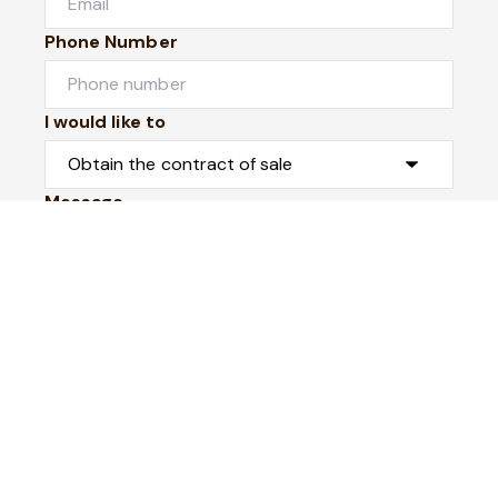
Phone Number
I would like to
Message
Submit