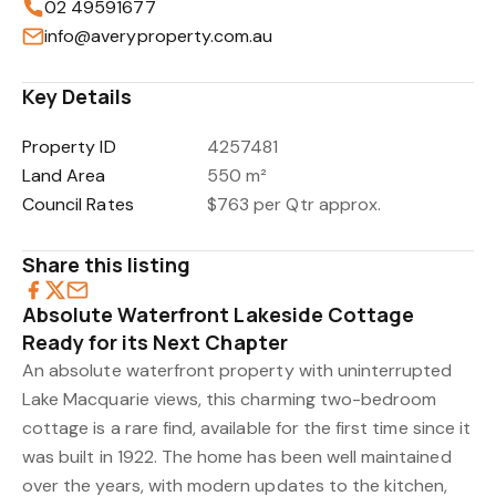
02 49591677
info@averyproperty.com.au
Key Details
Property ID
4257481
Land Area
550 m²
Council Rates
$763 per Qtr approx.
Share this listing
Absolute Waterfront Lakeside Cottage
Ready for its Next Chapter
An absolute waterfront property with uninterrupted
Lake Macquarie views, this charming two-bedroom
cottage is a rare find, available for the first time since it
was built in 1922. The home has been well maintained
over the years, with modern updates to the kitchen,