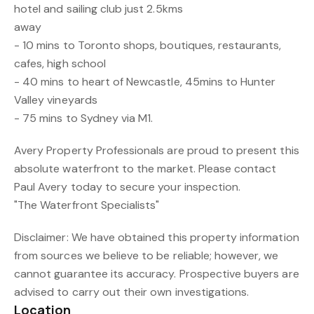
hotel and sailing club just 2.5kms
away
- 10 mins to Toronto shops, boutiques, restaurants,
cafes, high school
- 40 mins to heart of Newcastle, 45mins to Hunter
Valley vineyards
- 75 mins to Sydney via M1.
Avery Property Professionals are proud to present this
absolute waterfront to the market. Please contact
Paul Avery today to secure your inspection.
"The Waterfront Specialists"
Disclaimer: We have obtained this property information
from sources we believe to be reliable; however, we
cannot guarantee its accuracy. Prospective buyers are
advised to carry out their own investigations.
Location