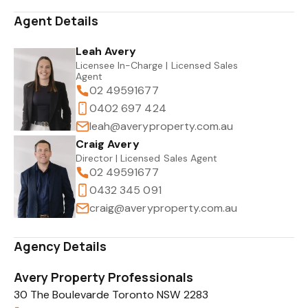
Agent Details
Leah Avery
Licensee In-Charge | Licensed Sales
Agent
02 49591677
0402 697 424
leah@averyproperty.com.au
Craig Avery
Director | Licensed Sales Agent
02 49591677
0432 345 091
craig@averyproperty.com.au
Agency Details
Avery Property Professionals
30 The Boulevarde Toronto NSW 2283