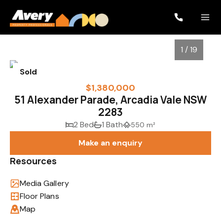
1 / 19
Sold
$1,380,000
51 Alexander Parade, Arcadia Vale NSW
2283
2 Bed
1 Bath
550 m²
Make an enquiry
Resources
1
/
19
Media Gallery
Floor Plans
Map