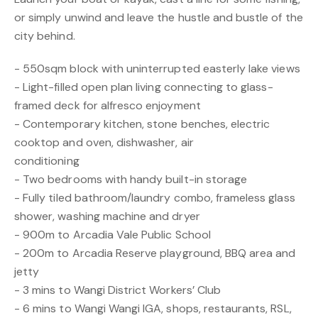
or simply unwind and leave the hustle and bustle of the
city behind.
- 550sqm block with uninterrupted easterly lake views
- Light-filled open plan living connecting to glass-
framed deck for alfresco enjoyment
- Contemporary kitchen, stone benches, electric
cooktop and oven, dishwasher, air
conditioning
- Two bedrooms with handy built-in storage
- Fully tiled bathroom/laundry combo, frameless glass
shower, washing machine and dryer
- 900m to Arcadia Vale Public School
- 200m to Arcadia Reserve playground, BBQ area and
jetty
- 3 mins to Wangi District Workers’ Club
- 6 mins to Wangi Wangi IGA, shops, restaurants, RSL,