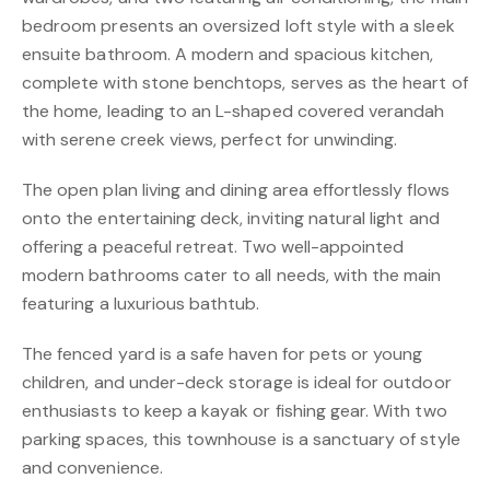
bedroom presents an oversized loft style with a sleek
ensuite bathroom. A modern and spacious kitchen,
complete with stone benchtops, serves as the heart of
the home, leading to an L-shaped covered verandah
with serene creek views, perfect for unwinding.
The open plan living and dining area effortlessly flows
onto the entertaining deck, inviting natural light and
offering a peaceful retreat. Two well-appointed
modern bathrooms cater to all needs, with the main
featuring a luxurious bathtub.
The fenced yard is a safe haven for pets or young
children, and under-deck storage is ideal for outdoor
enthusiasts to keep a kayak or fishing gear. With two
parking spaces, this townhouse is a sanctuary of style
and convenience.