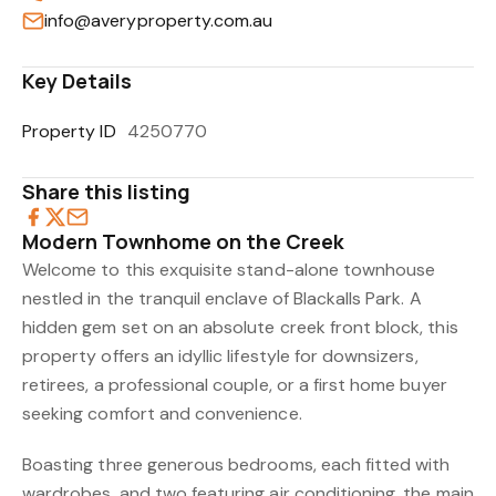
info@averyproperty.com.au
Key Details
Property ID
4250770
Share this listing
Modern Townhome on the Creek
Welcome to this exquisite stand-alone townhouse
nestled in the tranquil enclave of Blackalls Park. A
hidden gem set on an absolute creek front block, this
property offers an idyllic lifestyle for downsizers,
retirees, a professional couple, or a first home buyer
seeking comfort and convenience.
Boasting three generous bedrooms, each fitted with
wardrobes, and two featuring air conditioning, the main