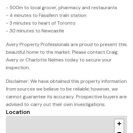
- 500m to local grocer, pharmacy and restaurants
- 4 minutes to Fassifern train station
- 3 minutes to heart of Toronto
- 30 minutes to Newcastle
Avery Property Professionals are proud to present this
beautiful home to the market. Please contact Craig
Avery or Charlotte Nelmes today to secure your
inspection.
Disclaimer: We have obtained this property information
from sources we believe to be reliable; however, we
cannot guarantee its accuracy. Prospective buyers are
advised to carry out their own investigations.
Location
+
−