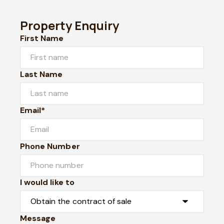
Property Enquiry
First Name
Last Name
Email*
Phone Number
I would like to
Message