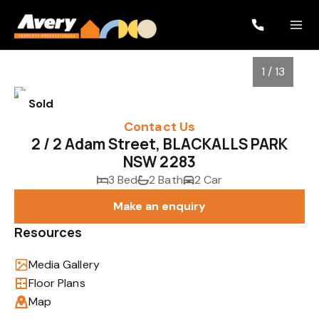
1 / 13
Sold
Contact Us
2 / 2 Adam Street, BLACKALLS PARK
NSW 2283
3 Bed
2 Bath
2 Car
Make an enquiry
Resources
1
/
13
Media Gallery
Floor Plans
Map