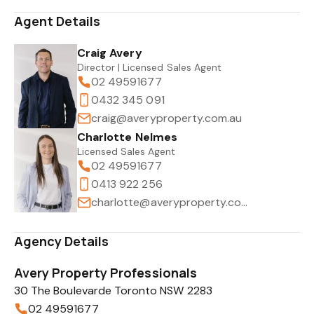
Agent Details
Craig Avery
Director | Licensed Sales Agent
02 49591677
0432 345 091
craig@averyproperty.com.au
Charlotte Nelmes
Licensed Sales Agent
02 49591677
0413 922 256
charlotte@averyproperty.com.au
Agency Details
Avery Property Professionals
30 The Boulevarde Toronto NSW 2283
02 49591677