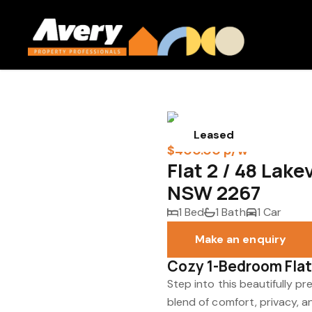
Leased
$400.00 p/w
Flat 2 / 48 Lak
NSW 2267
1 Bed
1 Bath
1 Car
Make an enquiry
Cozy 1-Bedroom Flat
Step into this beautifully p
blend of comfort, privacy, 