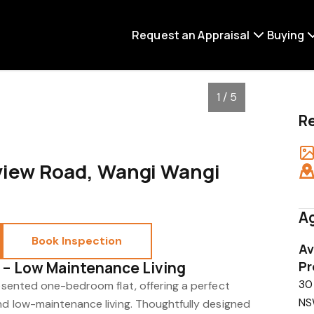
Request an Appraisal
Buying
1 / 5
R
eview Road, Wangi Wangi
Ag
Book Inspection
Av
 – Low Maintenance Living
Pr
30
resented one-bedroom flat, offering a perfect
NS
and low-maintenance living. Thoughtfully designed