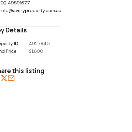
02 49591677
info@averyproperty.com.au
y Details
1
/
5
operty ID
4927840
nd Price
$1,600
are this listing