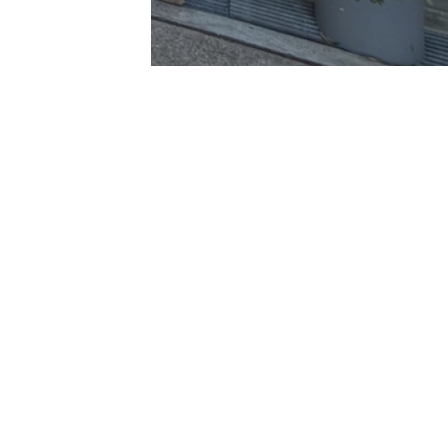
he Boulevarde
onto NSW 2283
@averyproperty.com.au
49591677
 delivered in good faith, however we make no representation or
Powered
Under no circumstances shall we accept any liability to you for
by
Rex