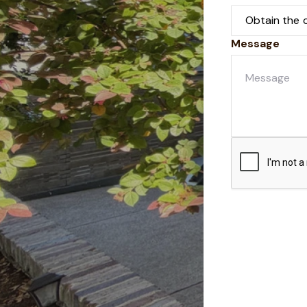
Message