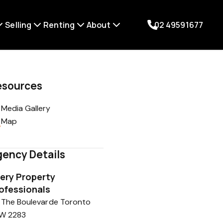
Selling
Renting
About
02 49591677
esources
Media Gallery
Map
ency Details
ery Property
ofessionals
 The Boulevarde Toronto
W 2283