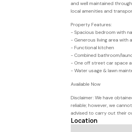
and well maintained throughou
local amenities and transpor
Property Features:
- Spacious bedroom with nat
- Generous living area with a
- Functional kitchen
- Combined bathroom/laun
- One off street car space a
- Water usage & lawn maint
Available Now
Disclaimer: We have obtaine
reliable; however, we cannot
advised to carry out their o
Location