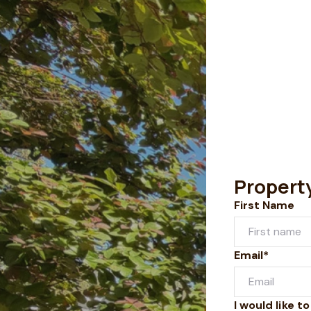
Propert
First Name
Email*
I would like to