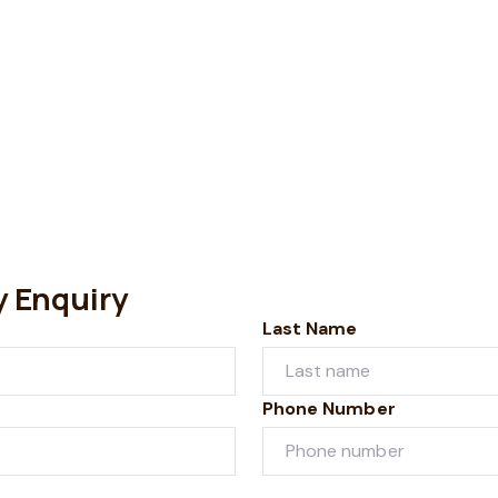
y Enquiry
Last Name
Phone Number