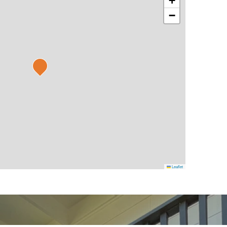
+
−
Leaflet