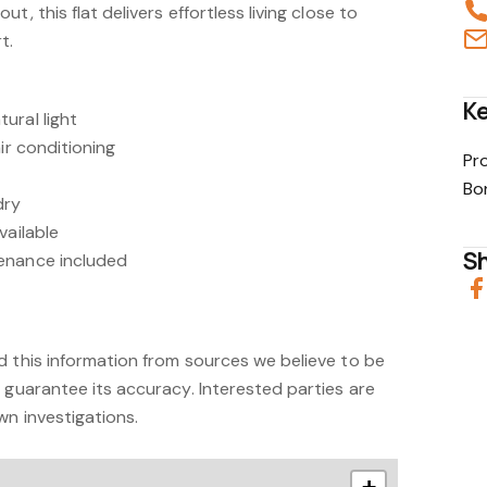
t, this flat delivers effortless living close to
t.
Ke
ural light
ir conditioning
Pr
Bo
dry
vailable
Sh
enance included
d this information from sources we believe to be
 guarantee its accuracy. Interested parties are
wn investigations.