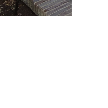
2026 Avery
The content contained in this web site is presented fo
Property
warranty of any kind, express or implied, regarding the