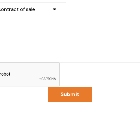
Submit