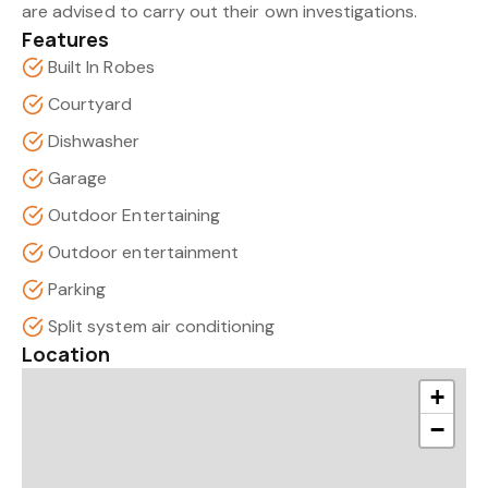
are advised to carry out their own investigations.
Features
Built In Robes
Courtyard
Dishwasher
Garage
Outdoor Entertaining
Outdoor entertainment
Parking
Split system air conditioning
Location
+
−