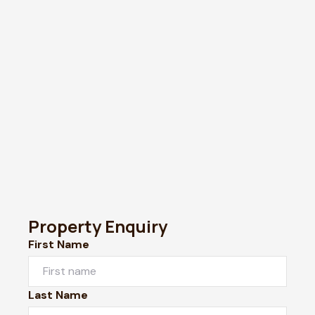
Property Enquiry
First Name
Last Name