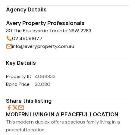
Agency Details
Avery Property Professionals
30 The Boulevarde Toronto NSW 2283
02 49591677
info@averyproperty.com.au
Key Details
Property ID
4069833
Bond Price
$2,080
Share this listing
MODERN LIVING IN A PEACEFUL LOCATION
This modern duplex offers spacious family living in a
peaceful location.