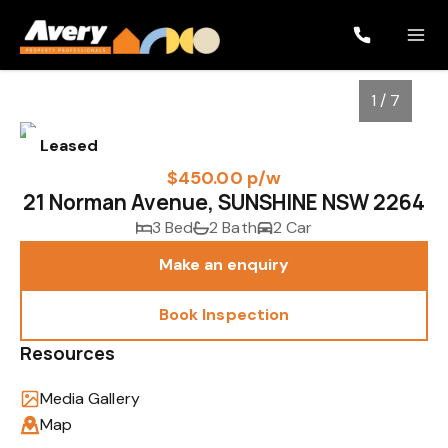
1 / 7
Leased
$450.00 p/w
21 Norman Avenue, SUNSHINE NSW 2264
3 Bed
2 Bath
2 Car
Make an enquiry
Book Inspection
1
/
7
Resources
Media Gallery
Map