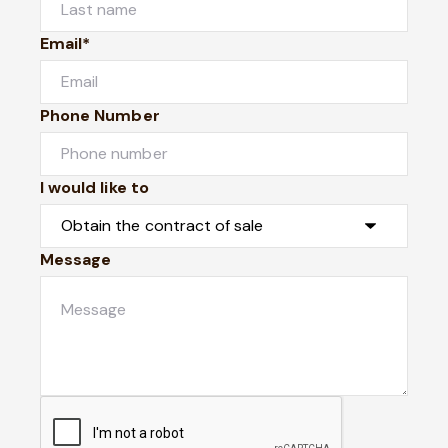
Email*
Phone Number
I would like to
Message