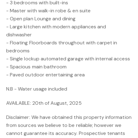
- 3 bedrooms with built-ins
- Master with walk-in robe & en suite
- Open plan Lounge and dining
- Large kitchen with modern appliances and
dishwasher
- Floating Floorboards throughout with carpet in
bedrooms
- Single lockup automated garage with internal access
- Spacious main bathroom
- Paved outdoor entertaining area
N.B - Water usage included
AVAILABLE: 20th of August, 2025
Disclaimer: We have obtained this property information
from sources we believe to be reliable; however we
cannot guarantee its accuracy. Prospective tenants